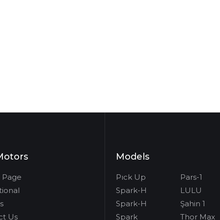
Motors
Models
 Page
Pıck Up
Pars-1
tional
Spark-H
LULU
s
Spark-H
Şahin 1
ct Us
Spark
Thor Max