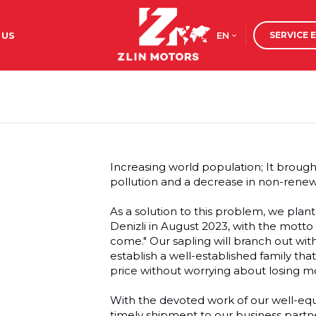
EN
 US
SERVICE 
Increasing world population; It broug
pollution and a decrease in non-rene
As a solution to this problem, we pla
Denizli in August 2023, with the motto "
come." Our sapling will branch out wit
establish a well-established family tha
price without worrying about losing m
With the devoted work of our well-eq
timely shipment to our business partn