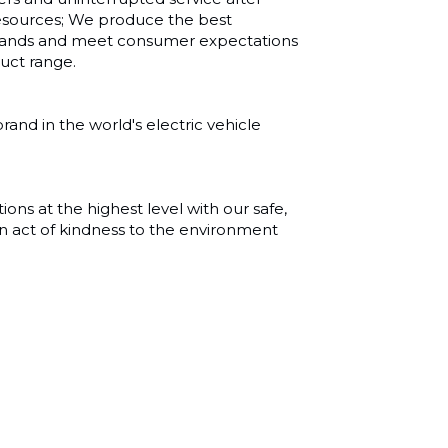
sources; We produce the best
emands and meet consumer expectations
duct range.
and in the world's electric vehicle
ns at the highest level with our safe,
n act of kindness to the environment