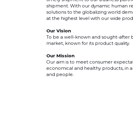
shipment. With our dynamic human re
solutions to the globalizing world d
at the highest level with our wide pro
Our Vision
To be a well-known and sought-after br
market, known for its product quality.
Our Mission
Our aim is to meet consumer expectatio
economical and healthy products, in a
and people.