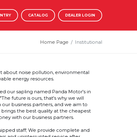
ENTRY
CATALOG
DEALER LOGIN
Home Page
Institutional
ht about noise pollution, environmental
wable energy resources.
nted our sapling named Panda Motor's in
The future is ours, that's why we will
h our business partners, and we aim to
t brings the best quality at the cheapest
oney with our business partners.
uipped staff; We provide complete and
ers and uninterrupted service after