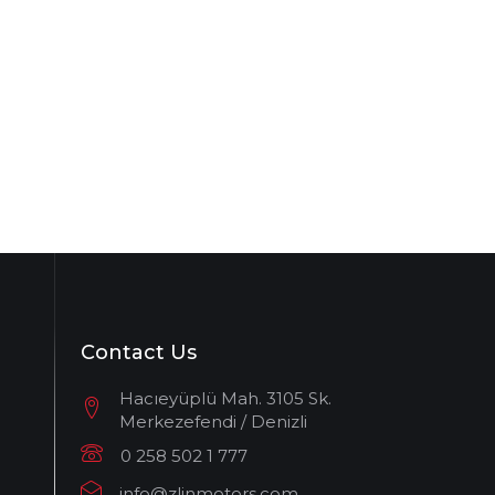
Contact Us
Hacıeyüplü Mah. 3105 Sk.
Merkezefendi / Denizli
0 258 502 1 777
info@zlinmotors.com