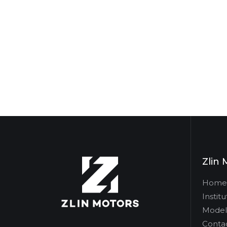
Zlin 
Home
Institu
Model
Conta