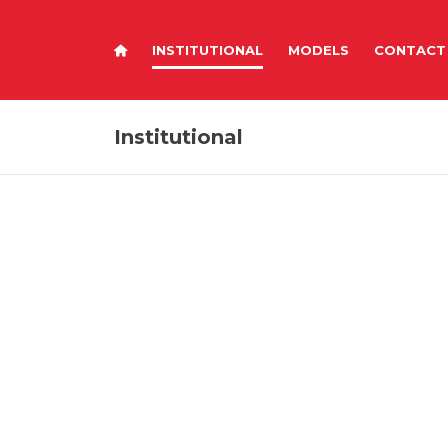
INSTITUTIONAL
MODELS
CONTACT
Institutional