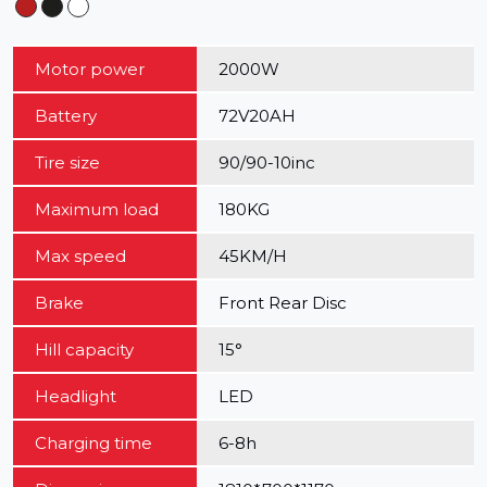
Motor power
2000W
Battery
72V20AH
Tire size
90/90-10inc
Maximum load
180KG
Max speed
45KM/H
Brake
Front Rear Disc
Hill capacity
15°
Headlight
LED
Charging time
6-8h