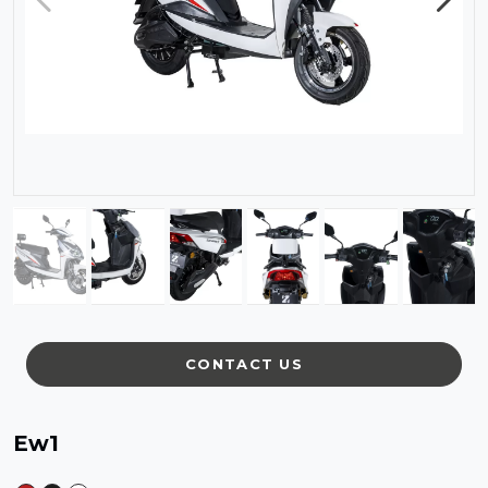
CONTACT US
Ew1