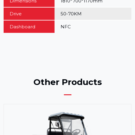
Dimensions
1810*700*1170mm
Drive
50-70KM
Dashboard
NFC
Other Products