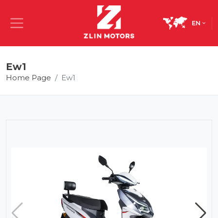
EN
Ew1
Home Page
Ew1